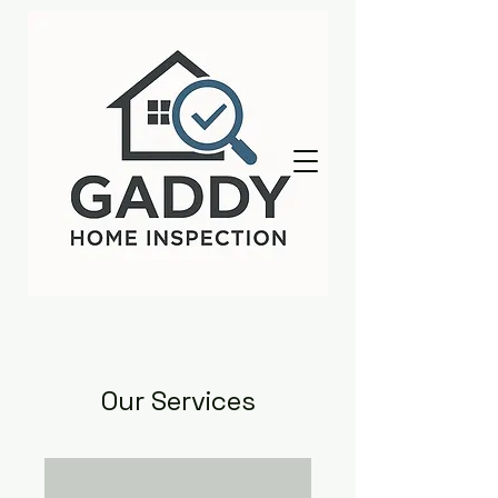
Our Services